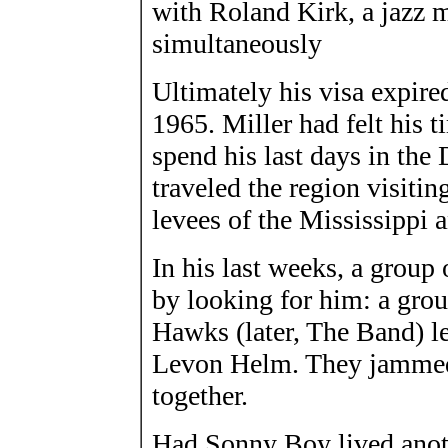
with Roland Kirk, a jazz 
simultaneously
Ultimately his visa expire
1965. Miller had felt his 
spend his last days in the
traveled the region visitin
levees of the Mississippi
In his last weeks, a grou
by looking for him: a grou
Hawks (later, The Band) l
Levon Helm. They jammed 
together.
Had Sonny Boy lived anothe