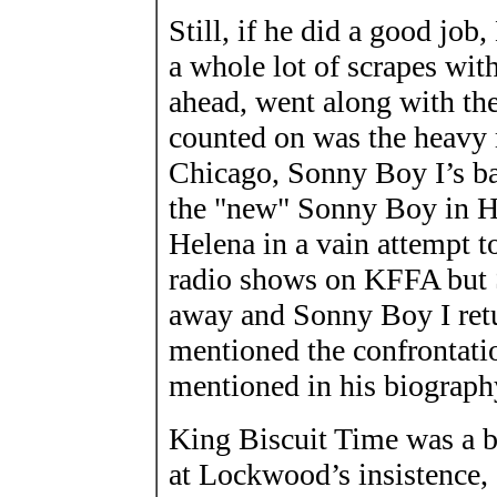
Still, if he did a good jo
a whole lot of scrapes with
ahead, went along with th
counted on was the heavy m
Chicago, Sonny Boy I’s b
the "new" Sonny Boy in He
Helena in a vain attempt t
radio shows on KFFA but
away and Sonny Boy I ret
mentioned the confrontation
mentioned in his biograph
King Biscuit Time was a b
at Lockwood’s insistence, 