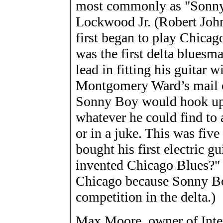
most commonly as "Sonny 
Lockwood Jr. (Robert Joh
first began to play Chicago
was the first delta bluesm
lead in fitting his guitar 
Montgomery Ward’s mail or
Sonny Boy would hook up a
whatever he could find to a
or in a juke. This was fiv
bought his first electric g
invented Chicago Blues?" 
Chicago because Sonny Bo
competition in the delta.)
Max Moore, owner of Inte