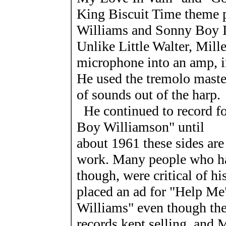
King Biscuit Time theme p
Williams and Sonny Boy I
Unlike Little Walter, Mill
microphone into an amp, in
He used the tremolo master
of sounds out of the harp.
He continued to record f
Boy Williamson" until
about 1961 these sides are
work. Many people who ha
though, were critical of h
placed an ad for "Help Me
Williams" even though the 
records kept selling, and M