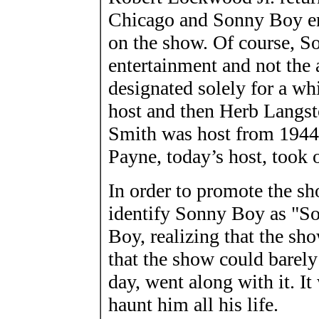
Chicago and Sonny Boy enl
on the show. Of course, S
entertainment and not the 
designated solely for a w
host and then Herb Langst
Smith was host from 194
Payne, today’s host, took 
In order to promote the s
identify Sonny Boy as "S
Boy, realizing that the sh
that the show could barel
day, went along with it. I
haunt him all his life.