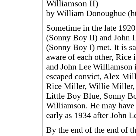
Williamson II)
by William Donoughue (h
Sometime in the late 1920s
(Sonny Boy II) and John 
(Sonny Boy I) met. It is sa
aware of each other, Rice 
and John Lee Williamson 
escaped convict, Alex Mill
Rice Miller, Willie Mille
Little Boy Blue, Sonny B
Williamson. He may have
early as 1934 after John 
By the end of the end of t