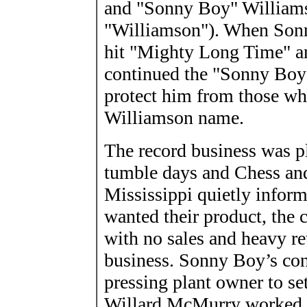
and "Sonny Boy" Williams 
"Williamson"). When Sonn
hit "Mighty Long Time" a
continued the "Sonny Boy"
protect him from those who
Williamson name.
The record business was p
tumble days and Chess and
Mississippi quietly informe
wanted their product, the 
with no sales and heavy re
business. Sonny Boy’s con
pressing plant owner to set
Willard McMurry worked fo