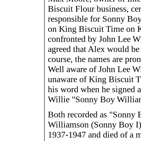
Biscuit Flour business, cer
responsible for Sonny Boy
on King Biscuit Time on 
confronted by John Lee Wi
agreed that Alex would b
course, the names are pron
Well aware of John Lee Wi
unaware of King Biscuit 
his word when he signed a
Willie "Sonny Boy Willia
Both recorded as "Sonny 
Williamson (Sonny Boy I),
1937-1947 and died of a m