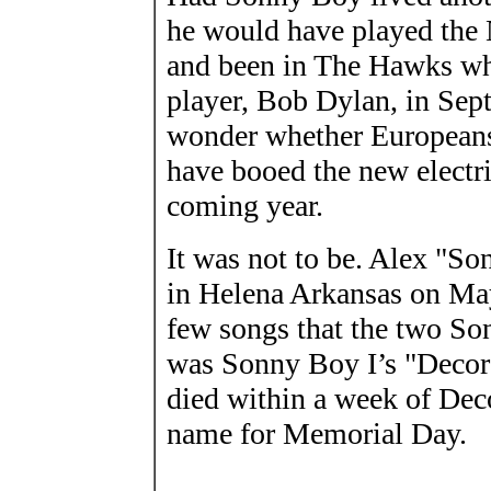
he would have played the 
and been in The Hawks wh
player, Bob Dylan, in Sep
wonder whether European
have booed the new electr
coming year.
It was not to be. Alex "
in Helena Arkansas on May 
few songs that the two S
was Sonny Boy I’s "Decor
died within a week of Dec
name for Memorial Day.