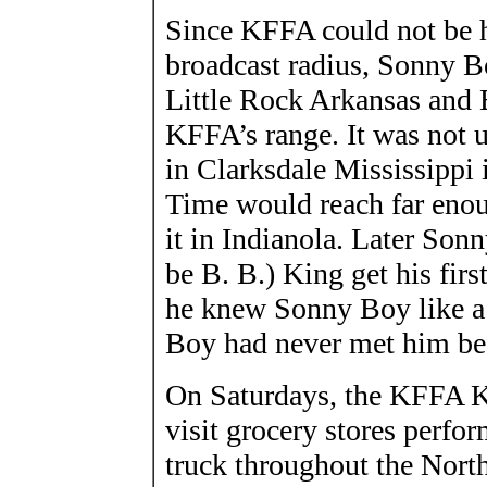
Since KFFA could not be h
broadcast radius, Sonny Bo
Little Rock Arkansas and 
KFFA’s range. It was not
in Clarksdale Mississippi 
Time would reach far enou
it in Indianola. Later Son
be B. B.) King get his firs
he knew Sonny Boy like 
Boy had never met him bef
On Saturdays, the KFFA K
visit grocery stores perfo
truck throughout the North