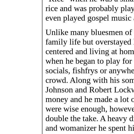
rice and was probably pla
even played gospel music
Unlike many bluesmen of th
family life but overstayed
centered and living at hom
when he began to play for 
socials, fishfrys or anywhe
crowd. Along with his so
Johnson and Robert Lockw
money and he made a lot o
were wise enough, however,
double the take. A heavy d
and womanizer he spent h