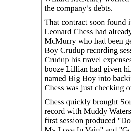
the company’s debts.
That contract soon found 
Leonard Chess had already
McMurry who had been gen
Boy Crudup recording sess
Crudup his travel expenses
booze Lillian had given hi
named Big Boy into backing
Chess was just checking o
Chess quickly brought So
record with Muddy Waters'
first session produced "Do
My Love In Vain" and "G