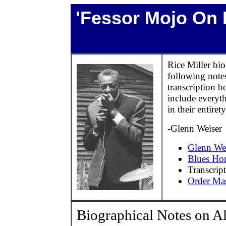
'Fessor Mojo On 
Rice Miller bi
following not
transcription 
include everyth
in their entirety
-Glenn Weiser
Glenn Wei
Blues Ho
Transcrip
Order Mas
Biographical Notes on A