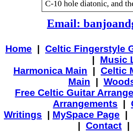
C-10 hole diatonic, and th
Email: banjoan
Home
|
Celtic Fingerstyle 
|
Music 
Harmonica Main
|
Celtic 
Main
|
Woods
Free Celtic Guitar Arran
Arrangements
|
Writings
|
MySpace Page
|
|
Contact