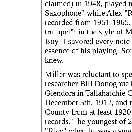
claimed) in 1948, played m
Saxophone" while Alex "R
recorded from 1951-1965, 
trumpet": in the style of 
Boy II savored every note
essence of his playing. S
knew.
Miller was reluctant to spe
researcher Bill Donoghue 
Glendora in Tallahatchie 
December 5th, 1912, and r
County from at least 1920 
records. The youngest of 
"Rice" when he was a small