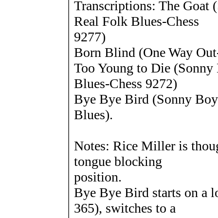
Transcriptions: The Goat
Real Folk Blues-Chess
9277)
Born Blind (One Way Out
Too Young to Die (Sonny 
Blues-Chess 9272)
Bye Bye Bird (Sonny Boy
Blues).
Notes: Rice Miller is thou
tongue blocking
position.
Bye Bye Bird starts on a 
365), switches to a