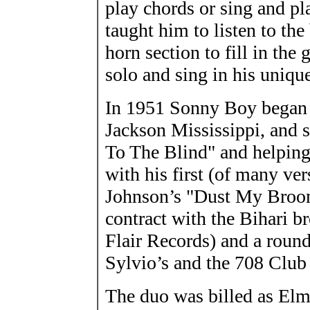
play chords or sing and p
taught him to listen to the
horn section to fill in the
solo and sing in his uniqu
In 1951 Sonny Boy began t
Jackson Mississippi, and s
To The Blind" and helping 
with his first (of many ver
Johnson’s "Dust My Broom
contract with the Bihari 
Flair Records) and a roun
Sylvio’s and the 708 Club
The duo was billed as El