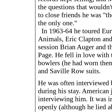
the questions that wouldn'
to close friends he was "
the only one."
In 1963-64 he toured Euro
Animals, Eric Clapton and 
session Brian Auger and th
Page. He fell in love with
bowlers (he had worn them 
and Saville Row suits.
He was often interviewed 
during his stay. American 
interviewing him. It was ir
openly (although he lied 