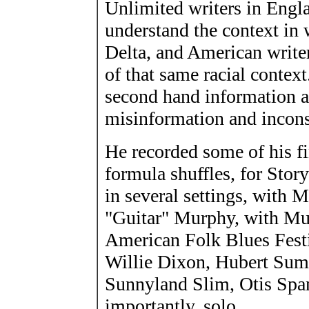
Unlimited writers in Engl
understand the context in w
Delta, and American write
of that same racial contex
second hand information an
misinformation and incons
He recorded some of his fi
formula shuffles, for Stor
in several settings, with
"Guitar" Murphy, with Mu
American Folk Blues Festiv
Willie Dixon, Hubert Suml
Sunnyland Slim, Otis Span
importantly, solo.