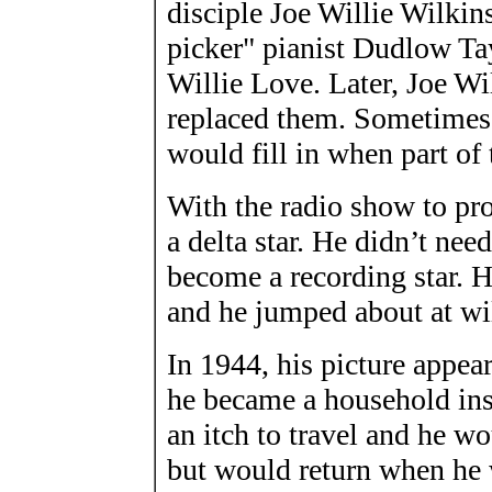
disciple Joe Willie Wilki
picker" pianist Dudlow Tay
Willie Love. Later, Joe Wi
replaced them. Sometimes
would fill in when part of
With the radio show to p
a delta star. He didn’t nee
become a recording star. H
and he jumped about at wil
In 1944, his picture app
he became a household ins
an itch to travel and he w
but would return when he 