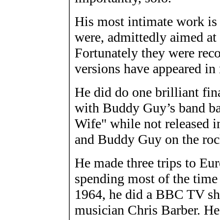
His most intimate work is 
were, admittedly aimed at 
Fortunately they were reco
versions have appeared in 
He did do one brilliant fi
with Buddy Guy’s band ba
Wife" while not released i
and Buddy Guy on the rock
He made three trips to Eu
spending most of the time
1964, he did a BBC TV sh
musician Chris Barber. He 