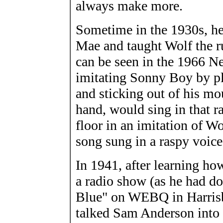
always make more.
Sometime in the 1930s, he
Mae and taught Wolf the r
can be seen in the 1966 N
imitating Sonny Boy by pl
and sticking out of his mo
hand, would sing in that r
floor in an imitation of W
song sung in a raspy voice
In 1941, after learning ho
a radio show (as he had do
Blue" on WEBQ in Harrisbur
talked Sam Anderson into 