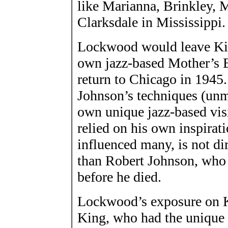
like Marianna, Brinkley, 
Clarksdale in Mississippi.
Lockwood would leave King
own jazz-based Mother’s
return to Chicago in 1945.
Johnson’s techniques (unm
own unique jazz-based vis
relied on his own inspirati
influenced many, is not di
than Robert Johnson, who n
before he died.
Lockwood’s exposure on K
King, who had the unique c