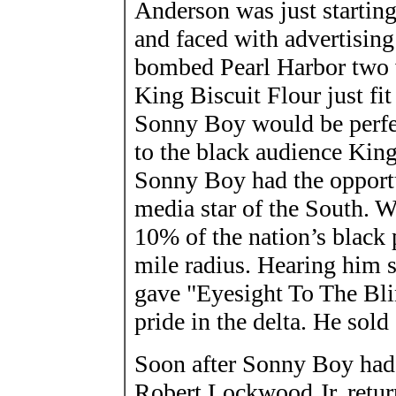
Anderson was just starting
and faced with advertising
bombed Pearl Harbor two w
King Biscuit Flour just fit
Sonny Boy would be perfec
to the black audience King
Sonny Boy had the opportu
media star of the South. Wh
10% of the nation’s black 
mile radius. Hearing him s
gave "Eyesight To The Blind
pride in the delta. He sold 
Soon after Sonny Boy had s
Robert Lockwood Jr. retur