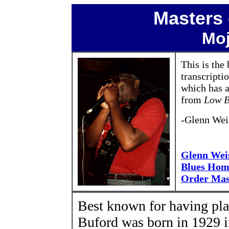
Masters 
Moj
This is th
transcripti
which has a
from
Low B
-Glenn Wei
Glenn Wei
Blues Hom
Order Mas
Best known for having pl
Buford was born in 1929 i