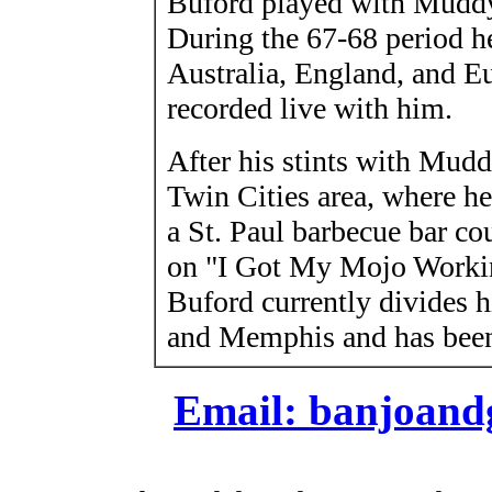
Buford played with Muddy
During the 67-68 period h
Australia, England, and E
recorded live with him.
After his stints with Mud
Twin Cities area, where he
a St. Paul barbecue bar co
on "I Got My Mojo Workin
Buford currently divides 
and Memphis and has been 
Email: banjoan