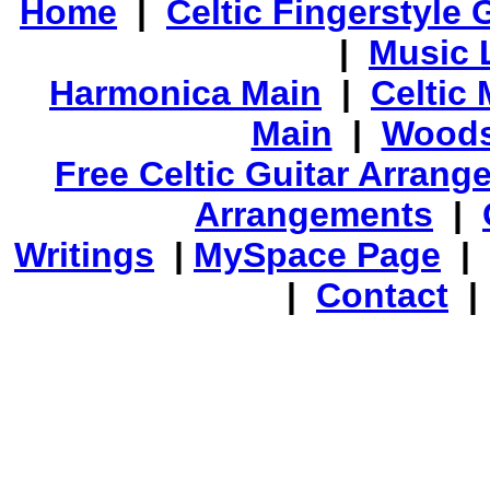
Home
|
Celtic Fingerstyle 
|
Music 
Harmonica Main
|
Celtic 
Main
|
Woods
Free Celtic Guitar Arran
Arrangements
|
Writings
|
MySpace Page
|
|
Contact