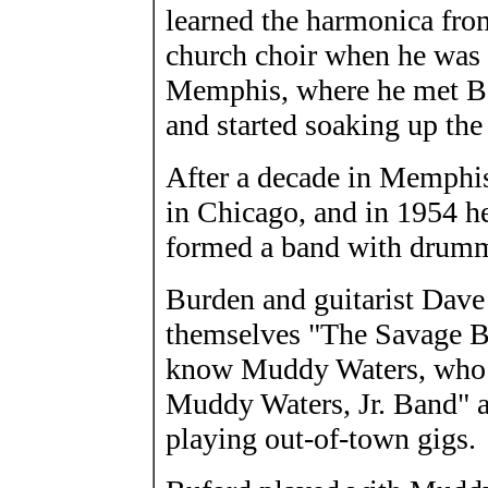
learned the harmonica from
church choir when he was
Memphis, where he met B.B
and started soaking up the
After a decade in Memphis,
in Chicago, and in 1954 he
formed a band with drum
Burden and guitarist Dave
themselves "The Savage Bo
know Muddy Waters, who 
Muddy Waters, Jr. Band" a
playing out-of-town gigs.